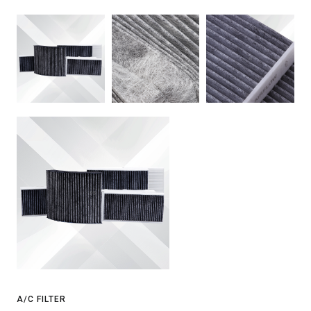
A/C FILTER