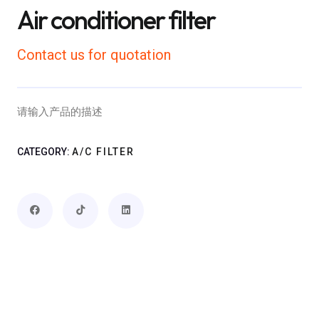
Air conditioner filter
Contact us for quotation
请输入产品的描述
CATEGORY:
A/C FILTER