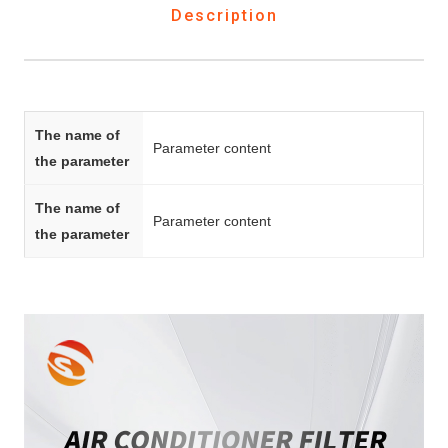
Description
The name of
Parameter content
the parameter
The name of
Parameter content
the parameter