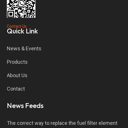
Contact Us
Quick Link
News & Events
Products
About Us
Contact
News Feeds
The correct way to replace the fuel filter element