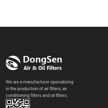
We are a manufacturer specializing
in the production of air filters, air
conditioning filters and oil filters.