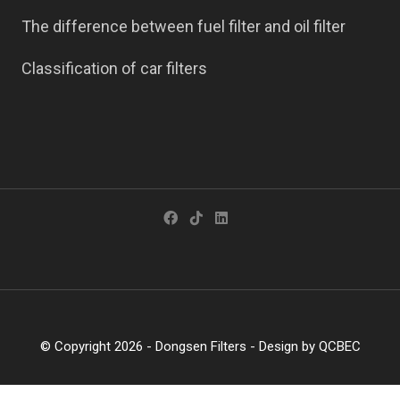
The difference between fuel filter and oil filter
Classification of car filters
© Copyright 2026 -
Dongsen Filters
- Design by
QCBEC