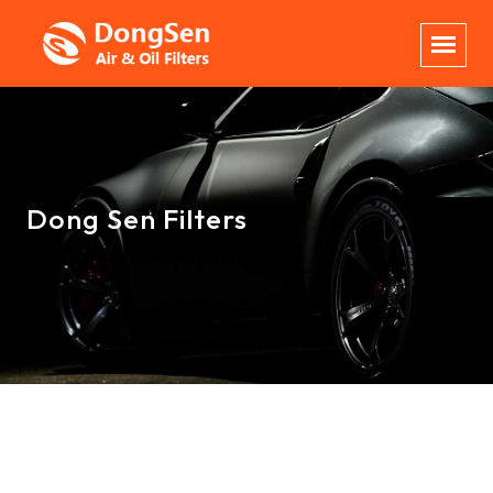
Dong Sen Filters