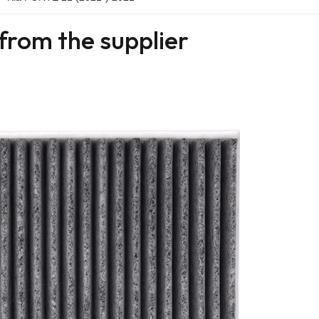
from the supplier