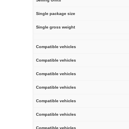
Selling Units
Single package size
Single gross weight
Compatible vehicles
Compatible vehicles
Compatible vehicles
Compatible vehicles
Compatible vehicles
Compatible vehicles
Compatible vehicles