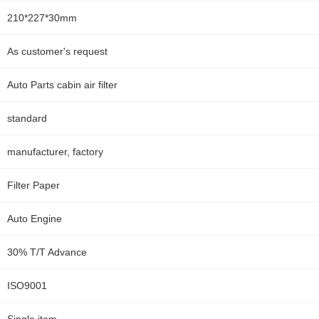
210*227*30mm
As customer's request
Auto Parts cabin air filter
standard
manufacturer, factory
Filter Paper
Auto Engine
30% T/T Advance
ISO9001