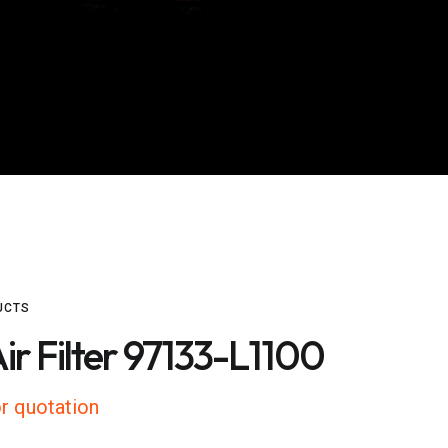
UCTS
ir Filter 97133-L1100
r quotation