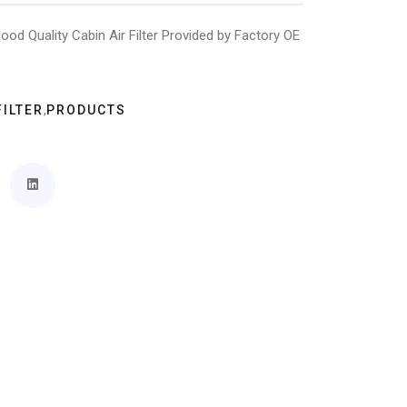
ood Quality Cabin Air Filter Provided by Factory OE
,
FILTER
PRODUCTS