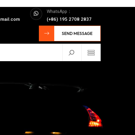
WhatsApp：
mail.com
(+86) 195 2708 2837
SEND MESSAGE