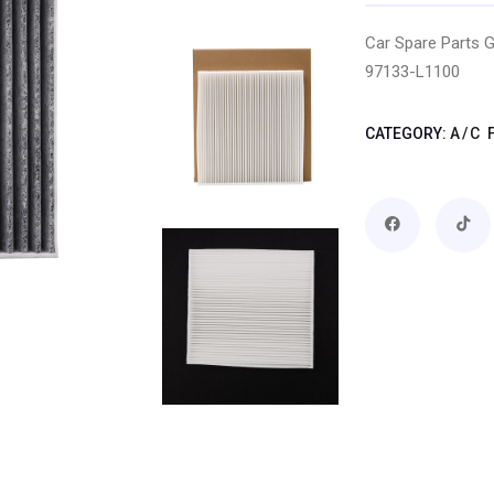
Car Spare Parts G
97133-L1100
CATEGORY:
A/C 