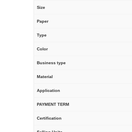
Size
Paper
Type
Color
Business type
Material
Application
PAYMENT TERM
Certification