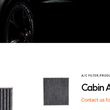
A/C FILTER
,
PROD
Cabin A
Contact us fo