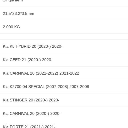
Single item
21.5*23.2*3.5mm
2.000 KG
Kia K5 HYBRID 20 (2020-) 2020-
Kia CEED 21 (2020-) 2020-
Kia CARNIVAL 20 (2021-2022) 2021-2022
Kia K2700 04 SPECIAL (2007-2008) 2007-2008
Kia STINGER 20 (2020-) 2020-
Kia CARNIVAL 20 (2020-) 2020-
Kia FORTE 21 (2021-) 2021-