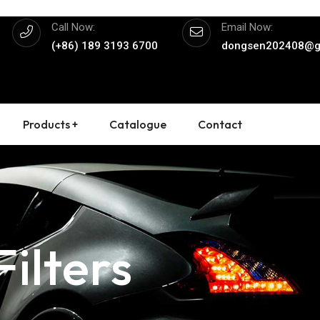
Call Now:
Email Now:
(+86) 189 3193 6700
dongsen202408@g
Products +
Catalogue
Contact
ilters