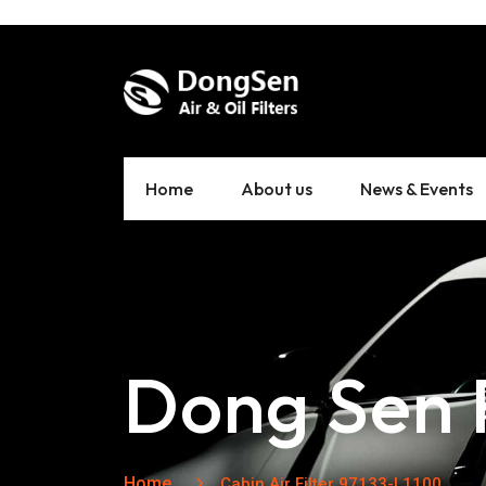
Home
About us
News & Events
Dong Sen F
Home
Cabin Air Filter 97133-L1100