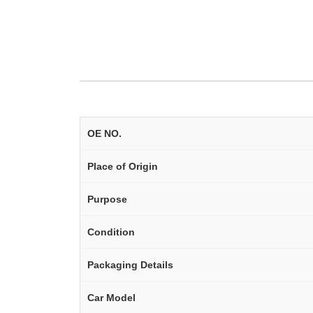
OE NO.
Place of Origin
Purpose
Condition
Packaging Details
Car Model