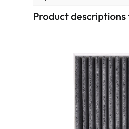
Product descriptions 