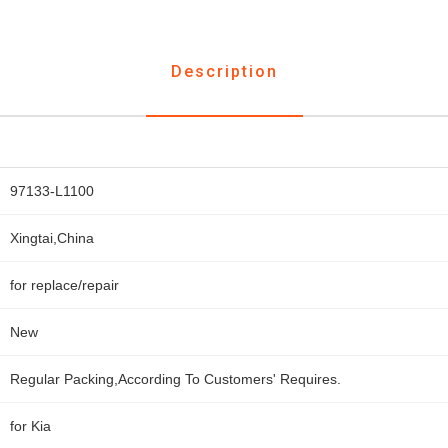
Description
97133-L1100
Xingtai,China
for replace/repair
New
Regular Packing,According To Customers' Requires.
for Kia