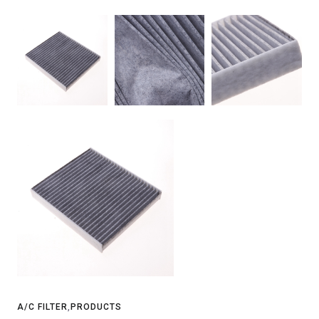
A/C FILTER
,
PRODUCTS