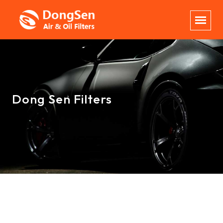
Dong Sen Filters