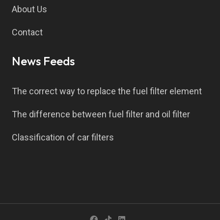
About Us
Contact
News Feeds
The correct way to replace the fuel filter element
The difference between fuel filter and oil filter
Classification of car filters