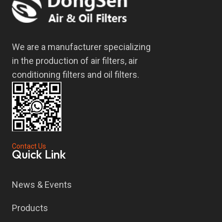
We are a manufacturer specializing
in the production of air filters, air
conditioning filters and oil filters.
Contact Us
Quick Link
News & Events
Products