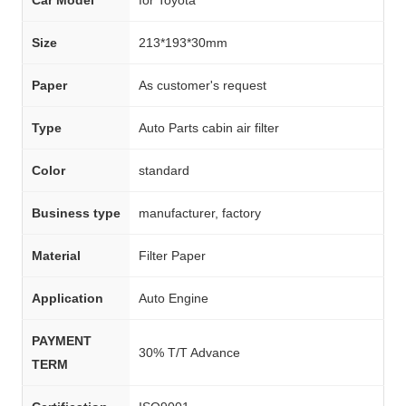
Size
213*193*30mm
Paper
As customer's request
Type
Auto Parts cabin air filter
Color
standard
Business type
manufacturer, factory
Material
Filter Paper
Application
Auto Engine
PAYMENT
30% T/T Advance
TERM