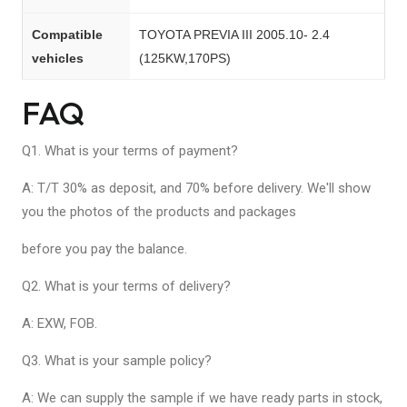
Compatible
TOYOTA PREVIA III 2005.10- 2.4
vehicles
(125KW,170PS)
FAQ
Q1. What is your terms of payment?
A: T/T 30% as deposit, and 70% before delivery. We'll show
you the photos of the products and packages
before you pay the balance.
Q2. What is your terms of delivery?
A: EXW, FOB.
Q3. What is your sample policy?
A: We can supply the sample if we have ready parts in stock,