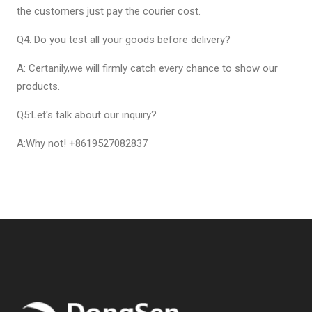
the customers just pay the courier cost.
Q4. Do you test all your goods before delivery?
A: Certanily,we will firmly catch every chance to show our
products.
Q5:Let's talk about our inquiry?
A:Why not! +8619527082837