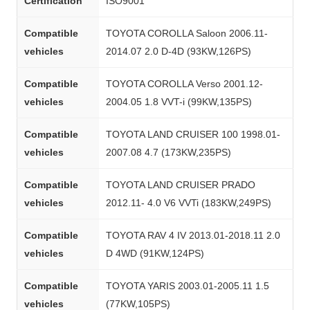
Certification
ISO9001
Compatible
TOYOTA COROLLA Saloon 2006.11-
vehicles
2014.07 2.0 D-4D (93KW,126PS)
Compatible
TOYOTA COROLLA Verso 2001.12-
vehicles
2004.05 1.8 VVT-i (99KW,135PS)
Compatible
TOYOTA LAND CRUISER 100 1998.01-
vehicles
2007.08 4.7 (173KW,235PS)
Compatible
TOYOTA LAND CRUISER PRADO
vehicles
2012.11- 4.0 V6 VVTi (183KW,249PS)
Compatible
TOYOTA RAV 4 IV 2013.01-2018.11 2.0
vehicles
D 4WD (91KW,124PS)
Compatible
TOYOTA YARIS 2003.01-2005.11 1.5
vehicles
(77KW,105PS)