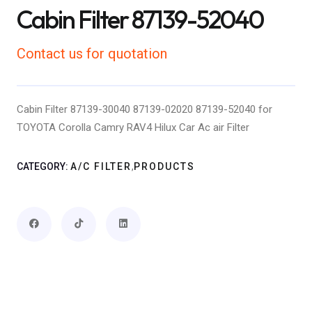
Cabin Filter 87139-52040
Contact us for quotation
Cabin Filter 87139-30040 87139-02020 87139-52040 for
TOYOTA Corolla Camry RAV4 Hilux Car Ac air Filter
,
CATEGORY:
A/C FILTER
PRODUCTS