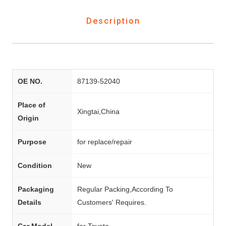
Description
OE NO.
87139-52040
Place of
Xingtai,China
Origin
Purpose
for replace/repair
Condition
New
Packaging
Regular Packing,According To
Details
Customers' Requires.
Car Model
for Toyota