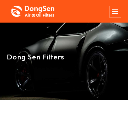
Dong Sen Filters