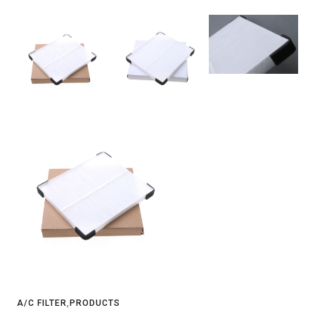
A/C FILTER
,
PRODUCTS