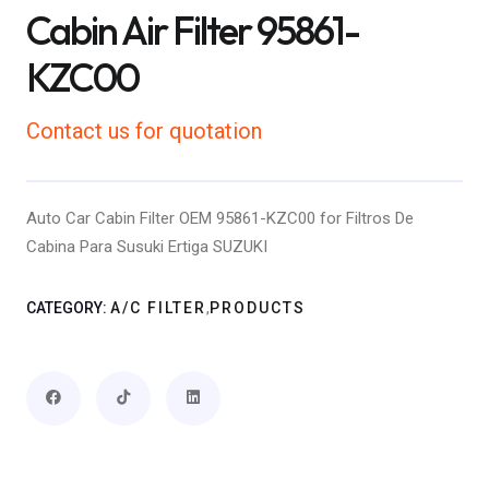
Cabin Air Filter 95861-
KZC00
Contact us for quotation
Auto Car Cabin Filter OEM 95861-KZC00 for Filtros De
Cabina Para Susuki Ertiga SUZUKI
,
CATEGORY:
A/C FILTER
PRODUCTS