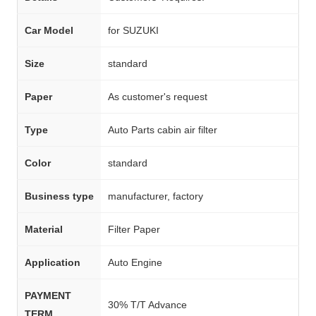
Car Model
for SUZUKI
Size
standard
Paper
As customer's request
Type
Auto Parts cabin air filter
Color
standard
Business type
manufacturer, factory
Material
Filter Paper
Application
Auto Engine
PAYMENT
30% T/T Advance
TERM