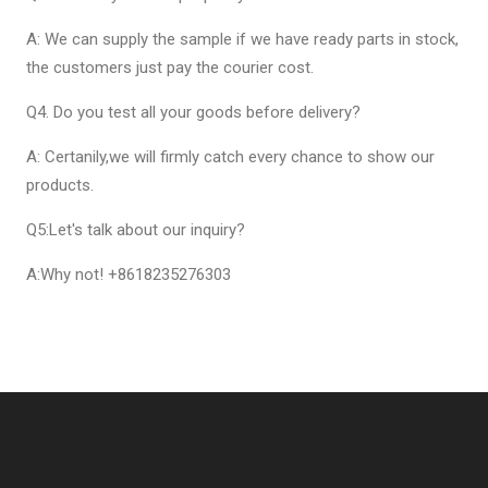
A: We can supply the sample if we have ready parts in stock,
the customers just pay the courier cost.
Q4. Do you test all your goods before delivery?
A: Certanily,we will firmly catch every chance to show our
products.
Q5:Let's talk about our inquiry?
A:Why not! +8618235276303