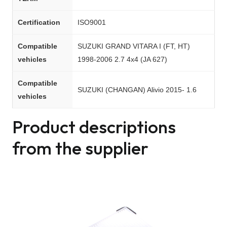
Certification
ISO9001
Compatible
SUZUKI GRAND VITARA I (FT, HT)
vehicles
1998-2006 2.7 4x4 (JA 627)
Compatible
SUZUKI (CHANGAN) Alivio 2015- 1.6
vehicles
Product descriptions
from the supplier