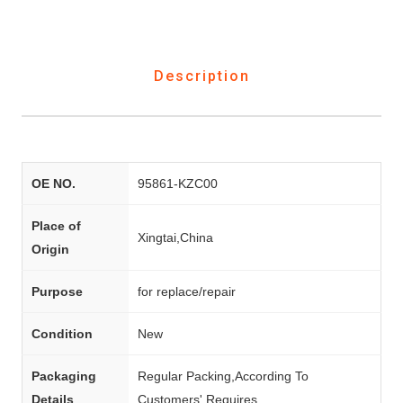
Description
OE NO.
95861-KZC00
Place of
Xingtai,China
Origin
Purpose
for replace/repair
Condition
New
Packaging
Regular Packing,According To
Details
Customers' Requires.