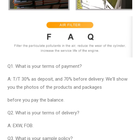
Q1. What is your terms of payment?
A: T/T 30% as deposit, and 70% before delivery. We'll show
you the photos of the products and packages
before you pay the balance.
Q2. What is your terms of delivery?
A: EXW, FOB.
Q3. What is your sample policy?