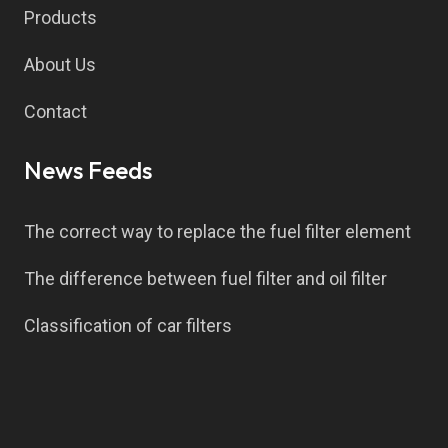
Products
About Us
Contact
News Feeds
The correct way to replace the fuel filter element
The difference between fuel filter and oil filter
Classification of car filters