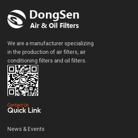
We are a manufacturer specializing
in the production of air filters, air
conditioning filters and oil filters.
Contact Us
Quick Link
News & Events