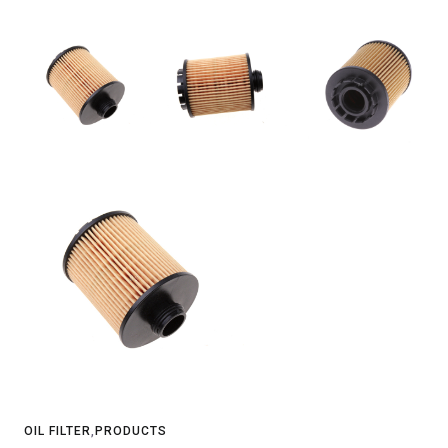
OIL FILTER
,
PRODUCTS