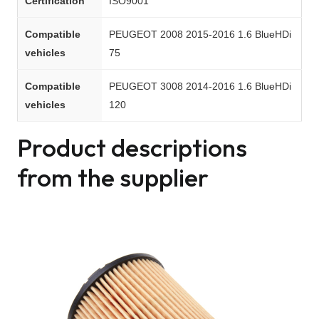
Certification
ISO9001
Compatible
PEUGEOT 2008 2015-2016 1.6 BlueHDi
vehicles
75
Compatible
PEUGEOT 3008 2014-2016 1.6 BlueHDi
vehicles
120
Product descriptions
from the supplier