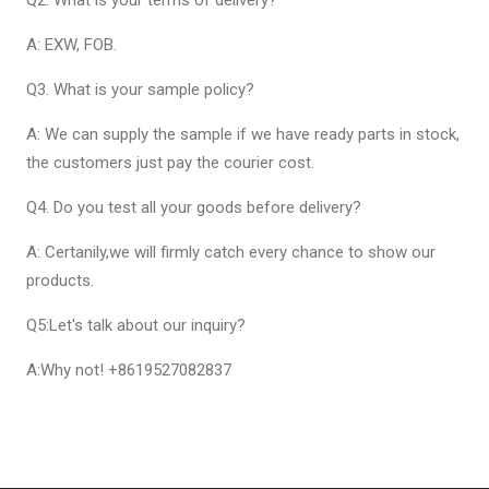
A: EXW, FOB.
Q3. What is your sample policy?
A: We can supply the sample if we have ready parts in stock,
the customers just pay the courier cost.
Q4. Do you test all your goods before delivery?
A: Certanily,we will firmly catch every chance to show our
products.
Q5:Let's talk about our inquiry?
A:Why not! +8619527082837