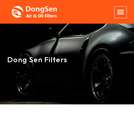
Dong Sen Filters