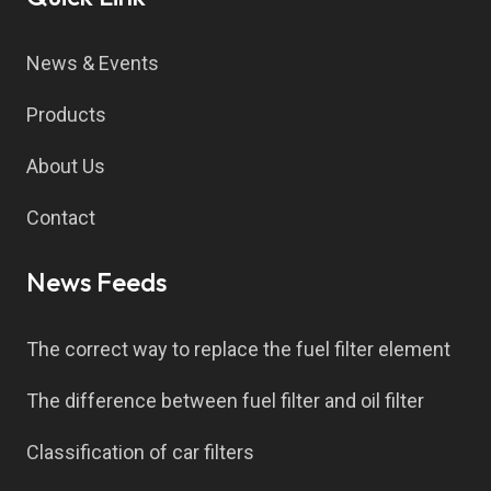
News & Events
Products
About Us
Contact
News Feeds
The correct way to replace the fuel filter element
The difference between fuel filter and oil filter
Classification of car filters