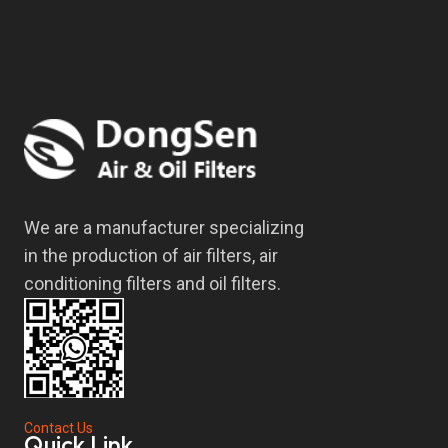
We are a manufacturer specializing
in the production of air filters, air
conditioning filters and oil filters.
Contact Us
Quick Link