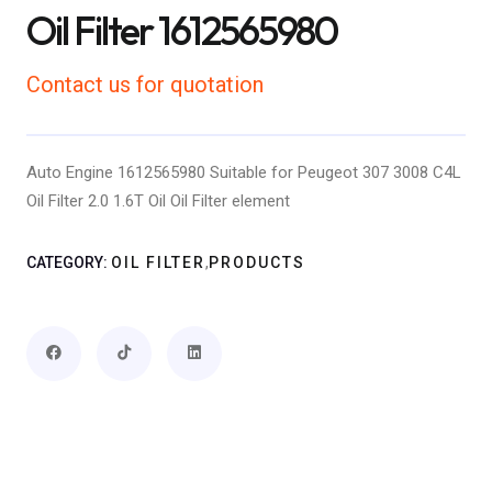
Oil Filter 1612565980
Contact us for quotation
Auto Engine 1612565980 Suitable for Peugeot 307 3008 C4L
Oil Filter 2.0 1.6T Oil Oil Filter element
,
CATEGORY:
OIL FILTER
PRODUCTS