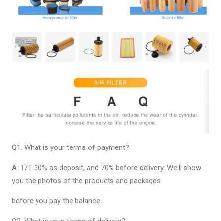
Q1. What is your terms of payment?
A: T/T 30% as deposit, and 70% before delivery. We'll show
you the photos of the products and packages
before you pay the balance.
Q2. What is your terms of delivery?