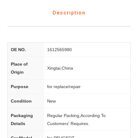
Description
OE NO.
1612565980
Place of
Xingtai,China
Origin
Purpose
for replace/repair
Condition
New
Packaging
Regular Packing,According To
Details
Customers' Requires.
Car Model
for PEUGEOT