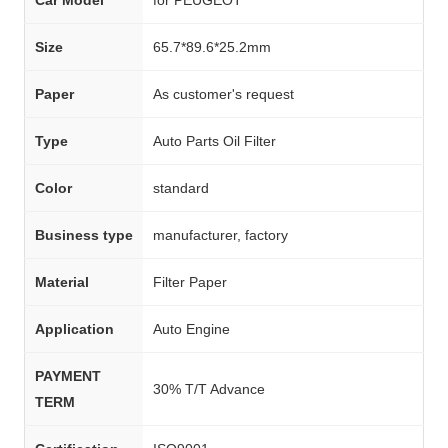
Size
65.7*89.6*25.2mm
Paper
As customer's request
Type
Auto Parts Oil Filter
Color
standard
Business type
manufacturer, factory
Material
Filter Paper
Application
Auto Engine
PAYMENT
30% T/T Advance
TERM