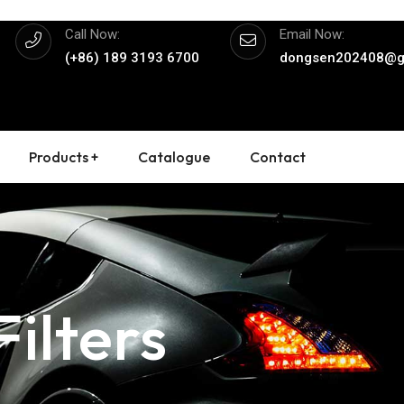
Call Now:
Email Now:
(+86) 189 3193 6700
dongsen202408@g
Products +
Catalogue
Contact
ilters