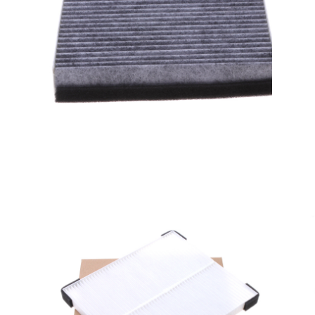
A/C filter,Products
Cabin Air Filters AV6N-
19G244-AA