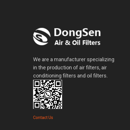
We are a manufacturer specializing
in the production of air filters, air
conditioning filters and oil filters.
Contact Us