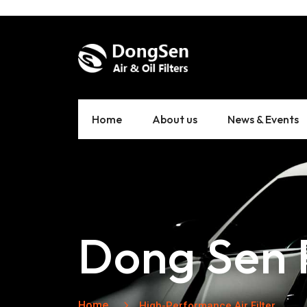
Home
About us
News & Events
Dong Sen F
Home
High-Performance Air Filter