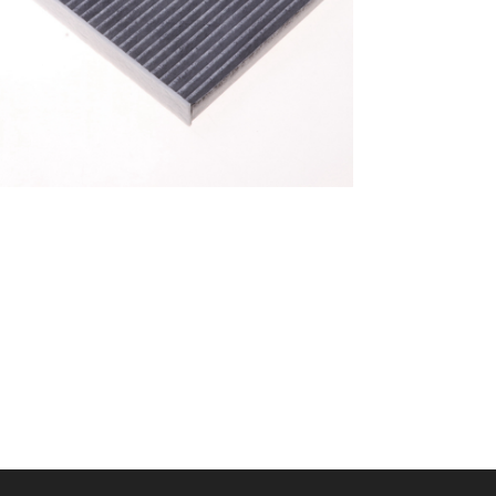
A/C filter,Products
Cabin Filter 87139-
52040