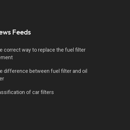
ews Feeds
e correct way to replace the fuel filter
ement
e difference between fuel filter and oil
ter
ssification of car filters