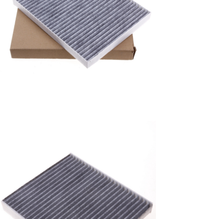
A/C filter,Products
Air Conditioning Filters
8E2H-16N619-CA