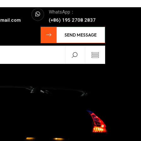
WhatsApp：
mail.com
(+86) 195 2708 2837
SEND MESSAGE