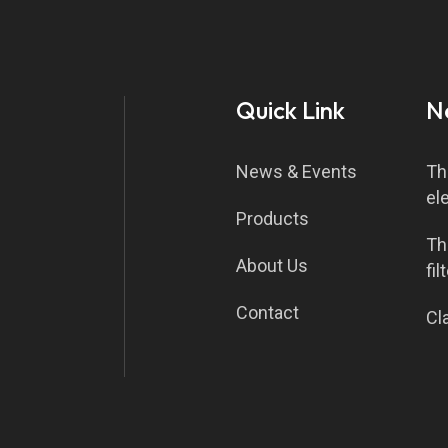
Quick Link
N
News & Events
Th
el
Products
Th
About Us
fil
Contact
Cla