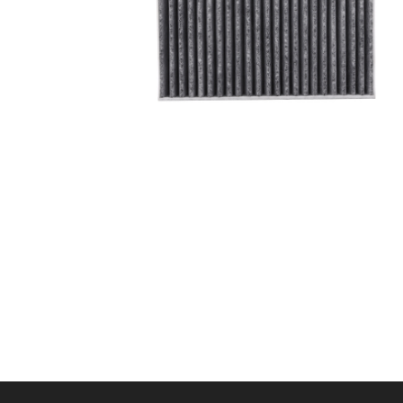
A/C filter,Products
Cabin Air Filter 97133-
L1100