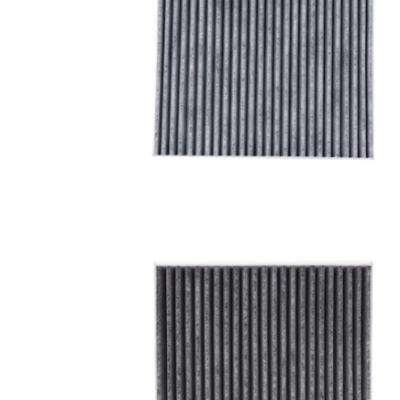
A/C filter,Products
Cabin Air Filter 97133-
3SAA0