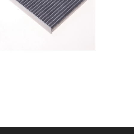
A/C filter,Products
Cabin Filter 87139-
52040