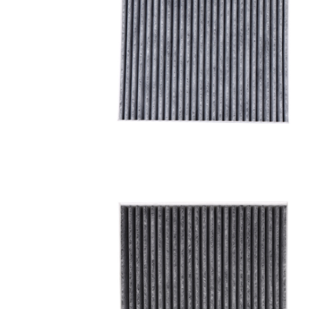
A/C filter,Products
Cabin Air Filter 97133-
3SAA0