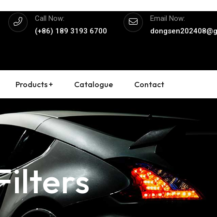
Call Now:
Email Now:
(+86) 189 3193 6700
dongsen202408@g
Products +
Catalogue
Contact
ilters