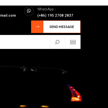
WhatsApp：
mail.com
(+86) 195 2708 2837
SEND MESSAGE