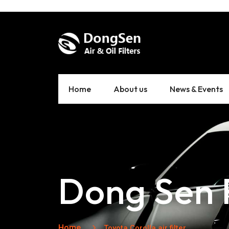
Home
About us
News & Events
Dong Sen F
Home
Toyota Corolla air filter