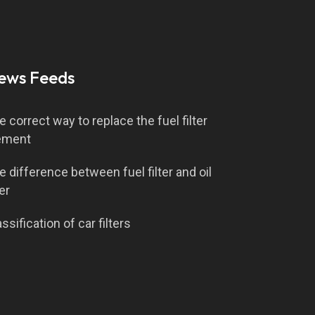
ews Feeds
e correct way to replace the fuel filter
ement
e difference between fuel filter and oil
ter
ssification of car filters