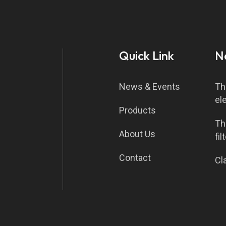
Quick Link
N
News & Events
Th
el
Products
Th
About Us
fil
Contact
Cla