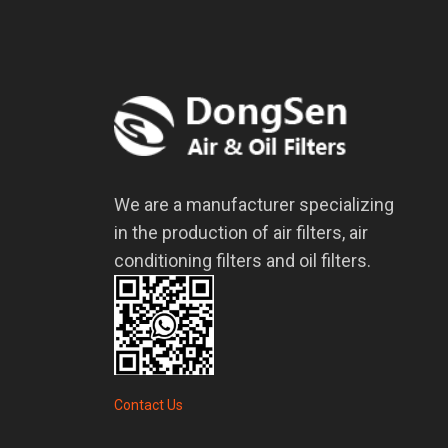
We are a manufacturer specializing
in the production of air filters, air
conditioning filters and oil filters.
Contact Us