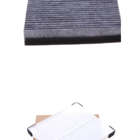
A/C filter,Products
Cabin Air Filters AV6N-
19G244-AA