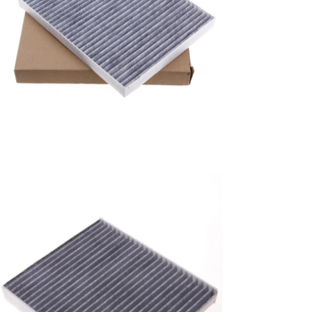
A/C filter,Products
Air Conditioning Filters
8E2H-16N619-CA