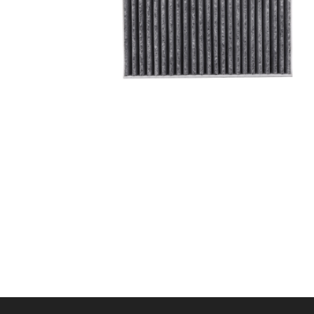
A/C filter,Products
Cabin Air Filter 97133-
L1100