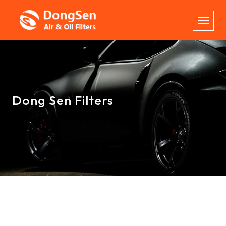
Dong Sen Filters