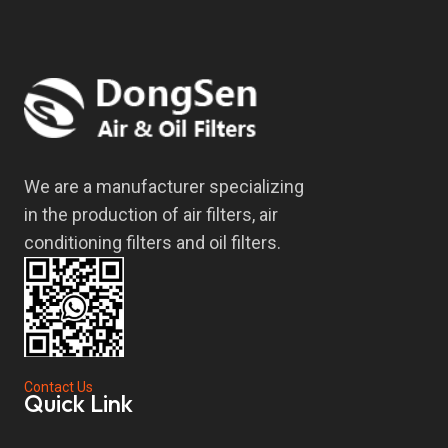
We are a manufacturer specializing
in the production of air filters, air
conditioning filters and oil filters.
Contact Us
Quick Link