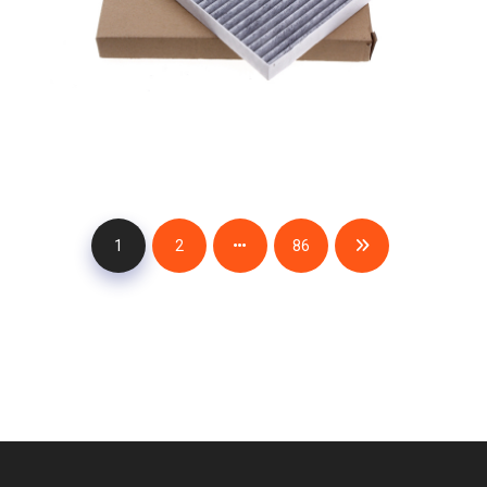
1
2
86