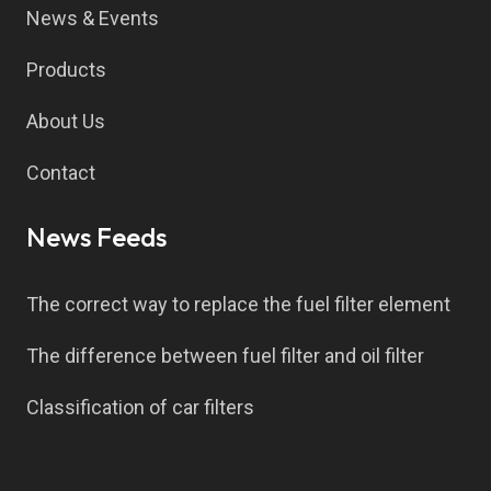
News & Events
Products
About Us
Contact
News Feeds
The correct way to replace the fuel filter element
The difference between fuel filter and oil filter
Classification of car filters