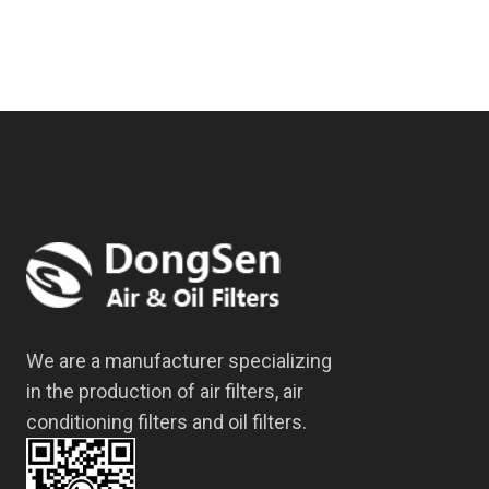
We are a manufacturer specializing
in the production of air filters, air
conditioning filters and oil filters.