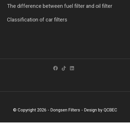
The difference between fuel filter and oil filter
Classification of car filters
© Copyright 2026 -
Dongsen Filters
- Design by
QCBEC