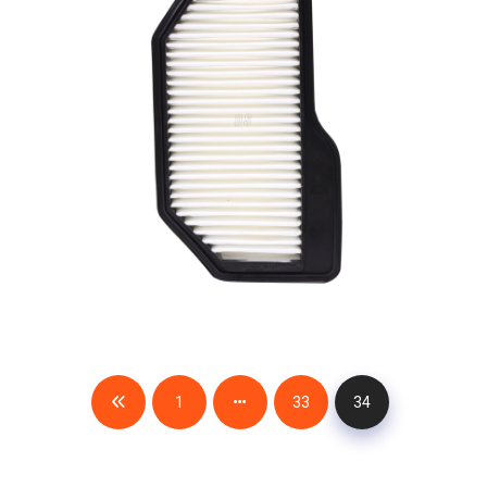
1
33
34