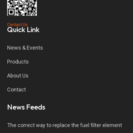
Contact Us
Quick Link
News & Events
Products
About Us
Contact
News Feeds
The correct way to replace the fuel filter element