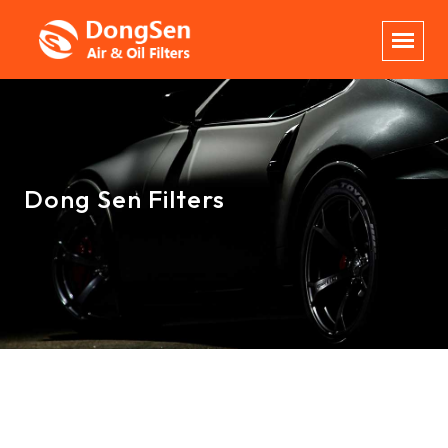
Dong Sen Filters