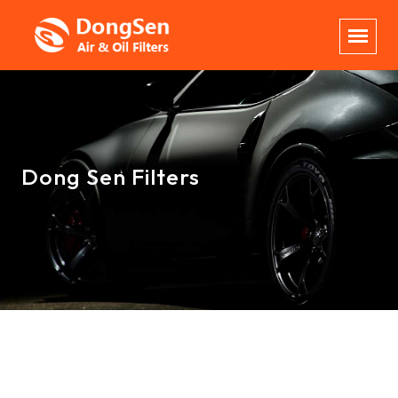
Dong Sen Filters