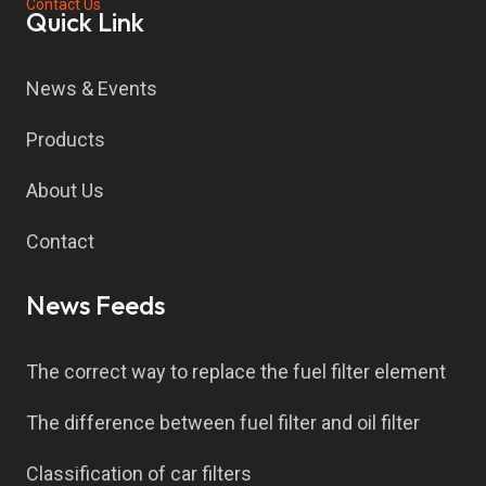
Contact Us
Quick Link
News & Events
Products
About Us
Contact
News Feeds
The correct way to replace the fuel filter element
The difference between fuel filter and oil filter
Classification of car filters