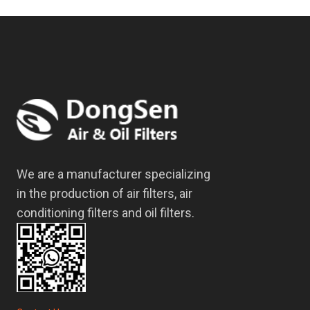
We are a manufacturer specializing
in the production of air filters, air
conditioning filters and oil filters.