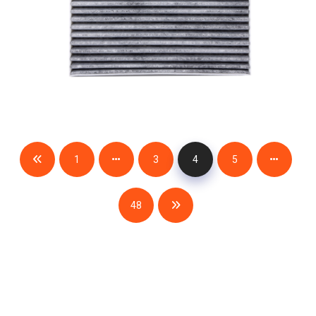
1
3
4
5
48