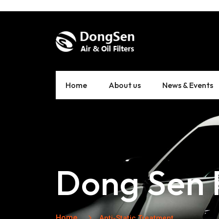
Home
About us
News & Events
Dong Sen F
Home
Anti-Static Treatment