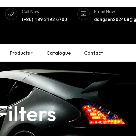
Call Now:
Email Now:
(+86) 189 3193 6700
dongsen202408@g
Products +
Catalogue
Contact
ilters