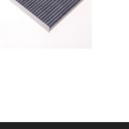
A/C filter,Products
Cabin Filter 87139-
52040