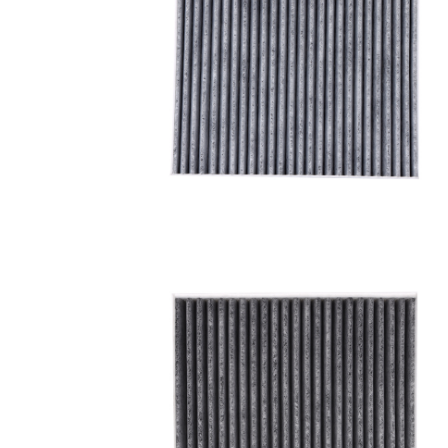
A/C filter,Products
Cabin Air Filter 97133-
3SAA0