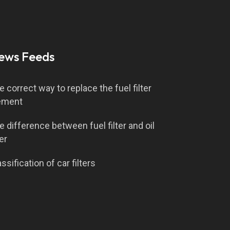
ews Feeds
e correct way to replace the fuel filter
ement
e difference between fuel filter and oil
ter
ssification of car filters