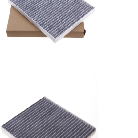
A/C filter,Products
Air Conditioning Filters
8E2H-16N619-CA