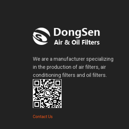
We are a manufacturer specializing
in the production of air filters, air
conditioning filters and oil filters.
Contact Us