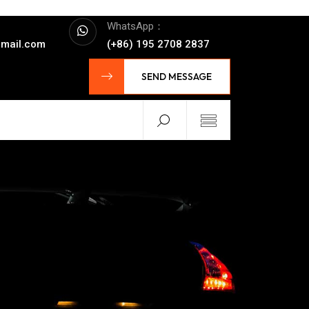
WhatsApp：
mail.com
(+86) 195 2708 2837
SEND MESSAGE