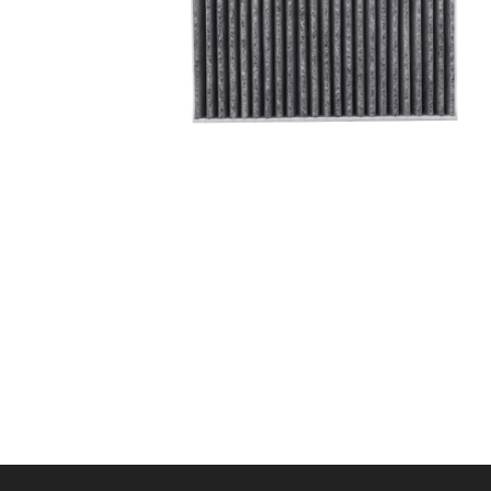
A/C filter,Products
Cabin Air Filter 97133-
L1100