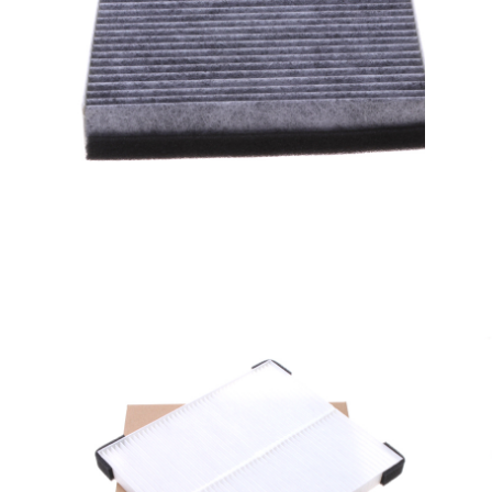
A/C filter,Products
Cabin Air Filters AV6N-
19G244-AA