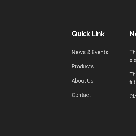
Quick Link
N
News & Events
Th
el
Products
Th
About Us
fil
Contact
Cla