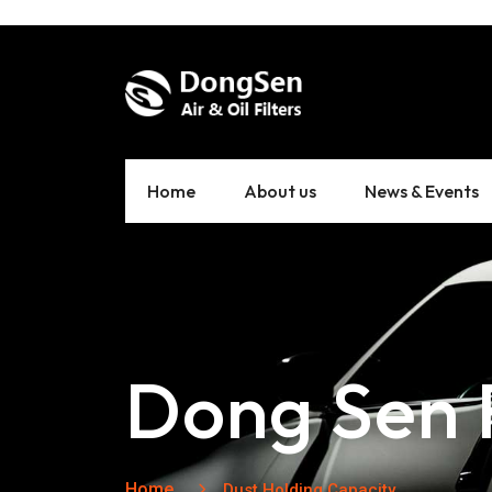
Home
About us
News & Events
Dong Sen F
Home
Dust Holding Capacity