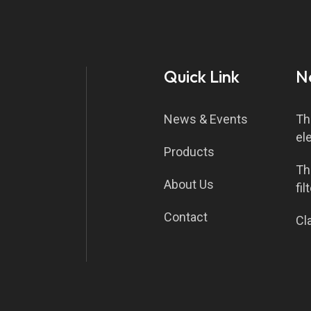
Quick Link
N
News & Events
Th
el
Products
Th
About Us
fil
Contact
Cla