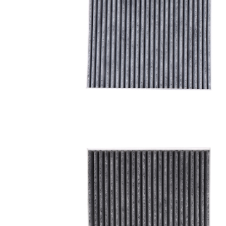
A/C filter,Products
Cabin Air Filter 97133-
3SAA0