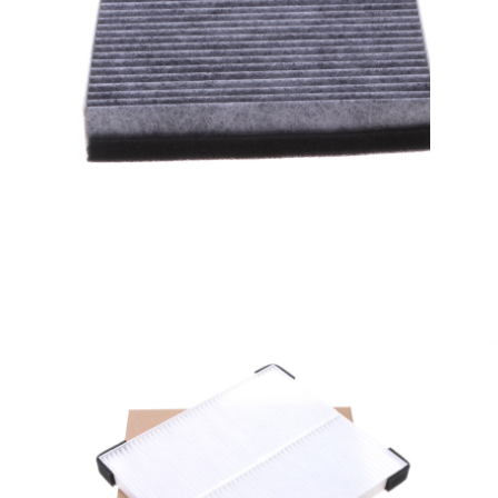
A/C filter,Products
Cabin Air Filters AV6N-
19G244-AA