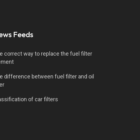
ews Feeds
e correct way to replace the fuel filter
ement
e difference between fuel filter and oil
ter
ssification of car filters