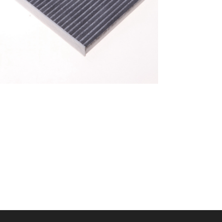
A/C filter,Products
Cabin Filter 87139-
52040