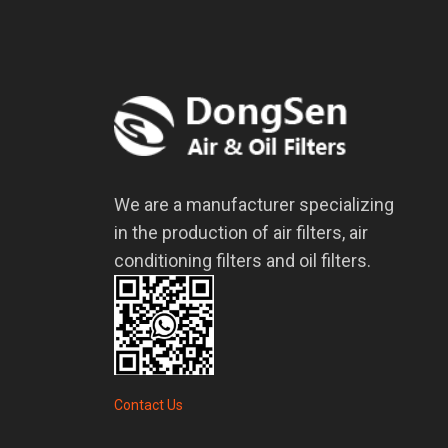
We are a manufacturer specializing
in the production of air filters, air
conditioning filters and oil filters.
Contact Us