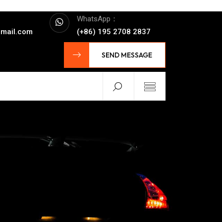
WhatsApp：
mail.com
(+86) 195 2708 2837
SEND MESSAGE