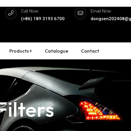
Call Now:
Email Now:
(+86) 189 3193 6700
dongsen202408@g
Products +
Catalogue
Contact
ilters