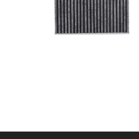
A/C filter,Products
Cabin Air Filter 97133-
L1100