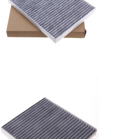
A/C filter,Products
Air Conditioning Filters
8E2H-16N619-CA