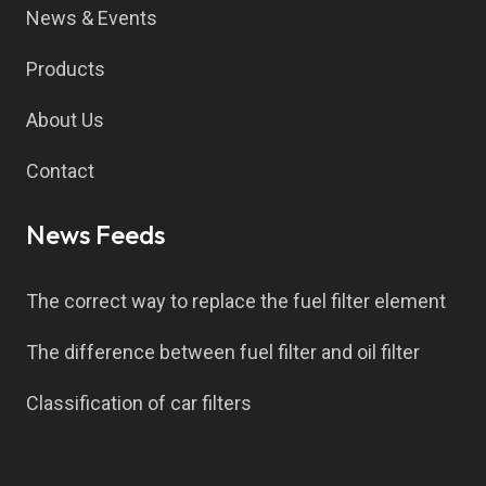
News & Events
Products
About Us
Contact
News Feeds
The correct way to replace the fuel filter element
The difference between fuel filter and oil filter
Classification of car filters