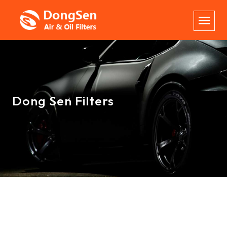
Dong Sen Filters