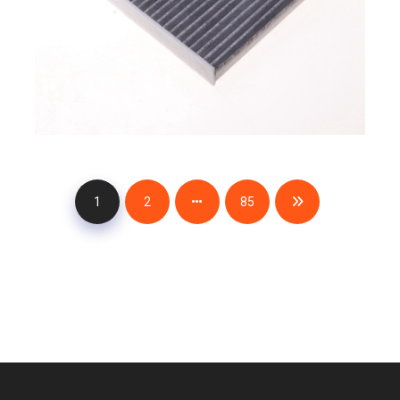
1
2
85