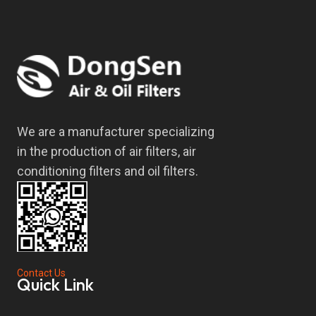
We are a manufacturer specializing
in the production of air filters, air
conditioning filters and oil filters.
Contact Us
Quick Link