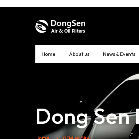
Home
About us
News & Events
Dong Sen F
Home
OEM air filter