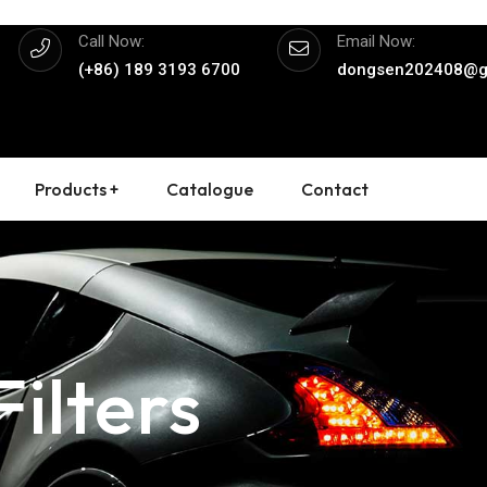
Call Now:
Email Now:
(+86) 189 3193 6700
dongsen202408@g
Products +
Catalogue
Contact
ilters