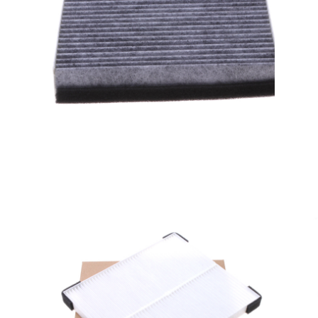
A/C filter,Products
Cabin Air Filters AV6N-
19G244-AA