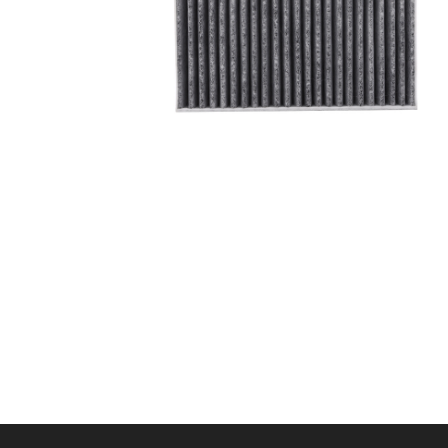
A/C filter,Products
Cabin Air Filter 97133-
L1100