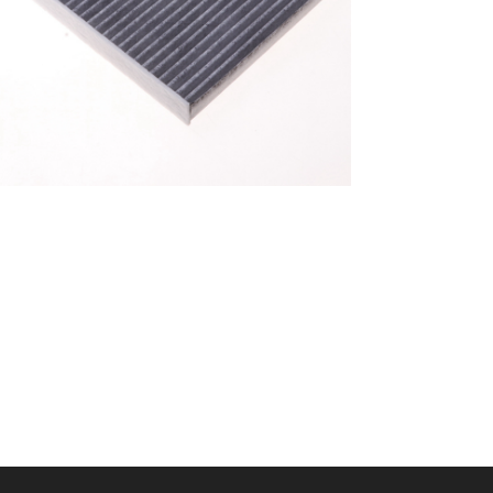
A/C filter,Products
Cabin Filter 87139-
52040