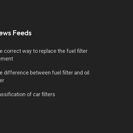
ews Feeds
e correct way to replace the fuel filter
ement
e difference between fuel filter and oil
ter
ssification of car filters