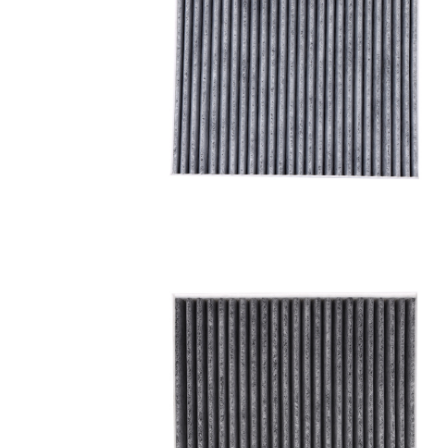
A/C filter,Products
Cabin Air Filter 97133-
3SAA0