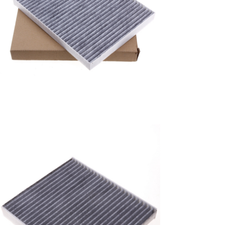
A/C filter,Products
Air Conditioning Filters
8E2H-16N619-CA