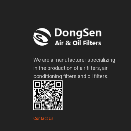
We are a manufacturer specializing
in the production of air filters, air
conditioning filters and oil filters.
Contact Us