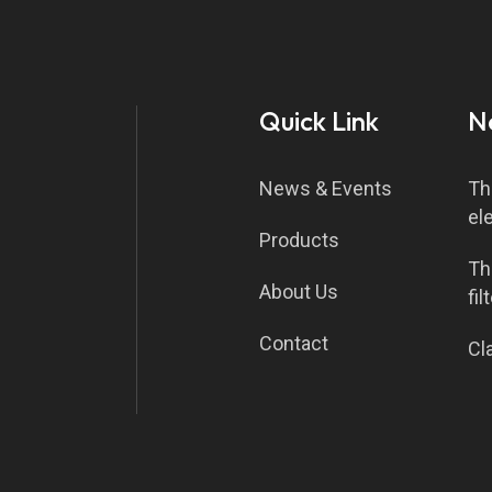
Quick Link
N
News & Events
Th
el
Products
Th
About Us
fil
Contact
Cla