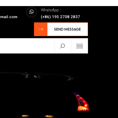
WhatsApp：
mail.com
(+86) 195 2708 2837
SEND MESSAGE