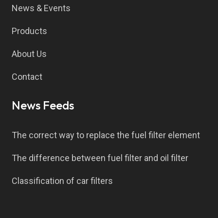
News & Events
Products
About Us
Contact
News Feeds
The correct way to replace the fuel filter element
The difference between fuel filter and oil filter
Classification of car filters