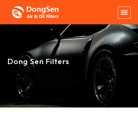
Dong Sen Filters