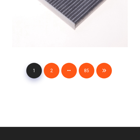
1
2
85