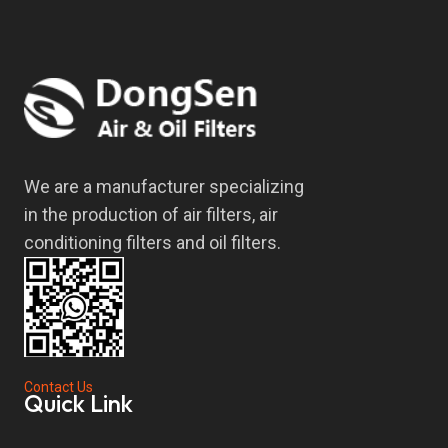
We are a manufacturer specializing
in the production of air filters, air
conditioning filters and oil filters.
Contact Us
Quick Link