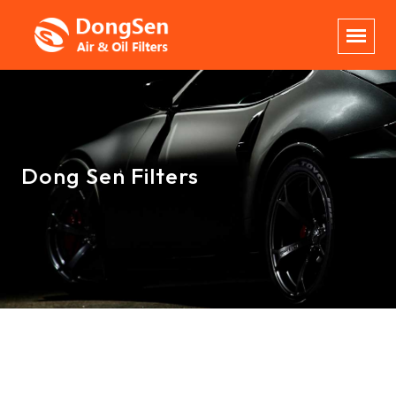
Dong Sen Filters