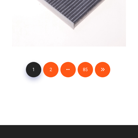
1
2
85