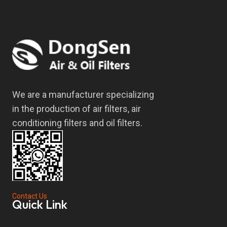
We are a manufacturer specializing
in the production of air filters, air
conditioning filters and oil filters.
Contact Us
Quick Link