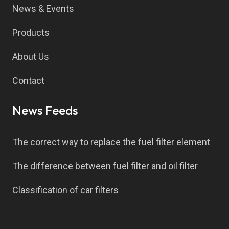
News & Events
Products
About Us
Contact
News Feeds
The correct way to replace the fuel filter element
The difference between fuel filter and oil filter
Classification of car filters