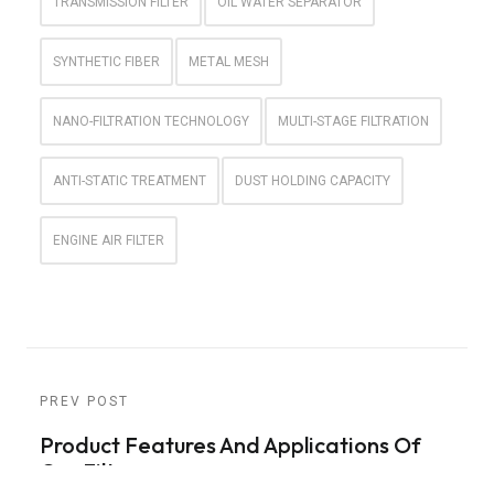
TRANSMISSION FILTER
OIL WATER SEPARATOR
SYNTHETIC FIBER
METAL MESH
NANO-FILTRATION TECHNOLOGY
MULTI-STAGE FILTRATION
ANTI-STATIC TREATMENT
DUST HOLDING CAPACITY
ENGINE AIR FILTER
PREV POST
Product Features And Applications Of
Car Filters