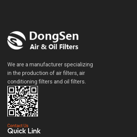
We are a manufacturer specializing
in the production of air filters, air
conditioning filters and oil filters.
Contact Us
Quick Link