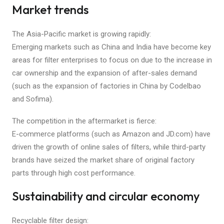
Market trends
The Asia-Pacific market is growing rapidly:
Emerging markets such as China and India have become key
areas for filter enterprises to focus on due to the increase in
car ownership and the expansion of after-sales demand
(such as the expansion of factories in China by Codelbao
and Sofima).
The competition in the aftermarket is fierce:
E-commerce platforms (such as Amazon and JD.com) have
driven the growth of online sales of filters, while third-party
brands have seized the market share of original factory
parts through high cost performance.
Sustainability and circular economy
Recyclable filter design: