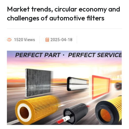
Market trends, circular economy and
challenges of automotive filters
1520 Views
2025-04-18