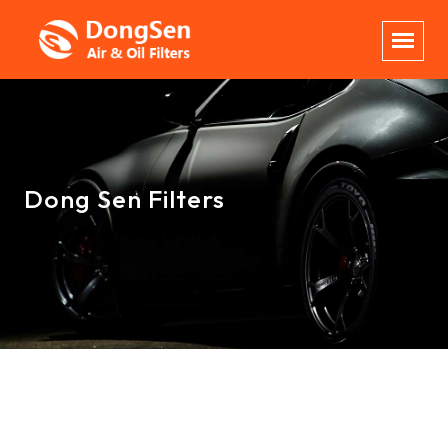
Dong Sen Filters