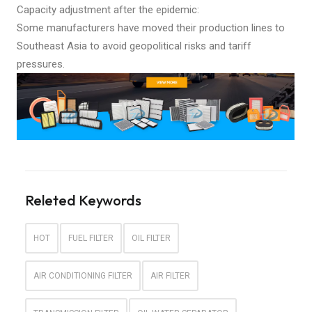
Capacity adjustment after the epidemic:
Some manufacturers have moved their production lines to
Southeast Asia to avoid geopolitical risks and tariff
pressures.
Releted Keywords
HOT
FUEL FILTER
OIL FILTER
AIR CONDITIONING FILTER
AIR FILTER