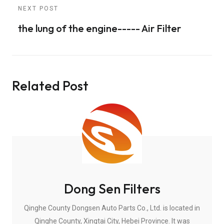
NEXT POST
the lung of the engine----- Air Filter
Related Post
Dong Sen Filters
Qinghe County Dongsen Auto Parts Co., Ltd. is located in
Qinghe County, Xingtai City, Hebei Province. It was