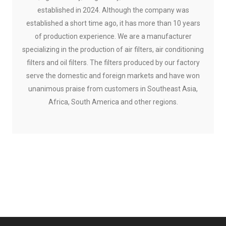
established in 2024. Although the company was
established a short time ago, it has more than 10 years
of production experience. We are a manufacturer
specializing in the production of air filters, air conditioning
filters and oil filters. The filters produced by our factory
serve the domestic and foreign markets and have won
unanimous praise from customers in Southeast Asia,
Africa, South America and other regions.