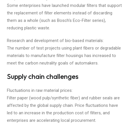
Some enterprises have launched modular filters that support
the replacement of filter elements instead of discarding
them as a whole (such as Bosch's Eco-Filter series),
reducing plastic waste.
Research and development of bio-based materials:
The number of test projects using plant fibers or degradable
materials to manufacture filter housings has increased to
meet the carbon neutrality goals of automakers.
Supply chain challenges
Fluctuations in raw material prices:
Filter paper (wood pulp/synthetic fiber) and rubber seals are
affected by the global supply chain. Price fluctuations have
led to an increase in the production cost of filters, and
enterprises are accelerating local procurement.