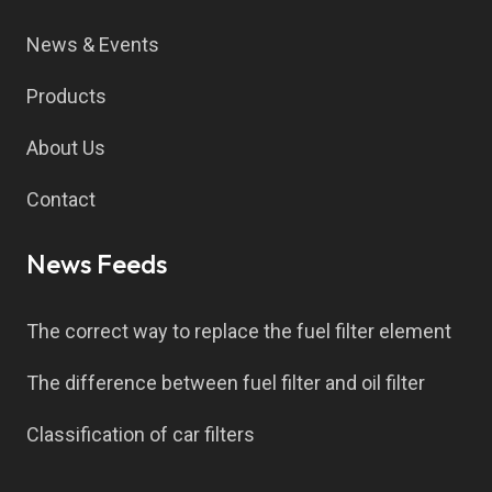
News & Events
Products
About Us
Contact
News Feeds
The correct way to replace the fuel filter element
The difference between fuel filter and oil filter
Classification of car filters