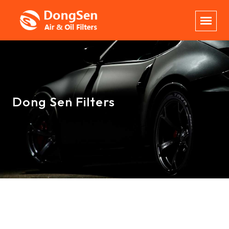
Dong Sen Filters