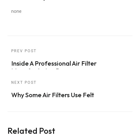
none
PREV POST
Inside A Professional Air Filter
Manufacturing Process
NEXT POST
Why Some Air Filters Use Felt
Related Post