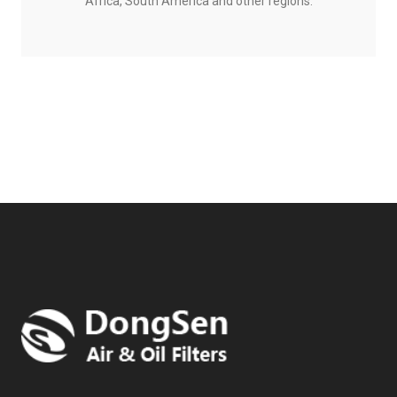
Africa, South America and other regions.