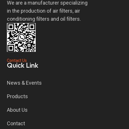
We are a manufacturer specializing
in the production of air filters, air
conditioning filters and oil filters.
Contact Us
Quick Link
News & Events
Products
About Us
Contact