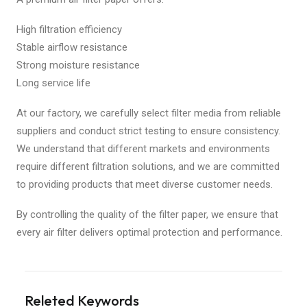
High filtration efficiency
Stable airflow resistance
Strong moisture resistance
Long service life
At our factory, we carefully select filter media from reliable
suppliers and conduct strict testing to ensure consistency.
We understand that different markets and environments
require different filtration solutions, and we are committed
to providing products that meet diverse customer needs.
By controlling the quality of the filter paper, we ensure that
every air filter delivers optimal protection and performance.
Releted Keywords