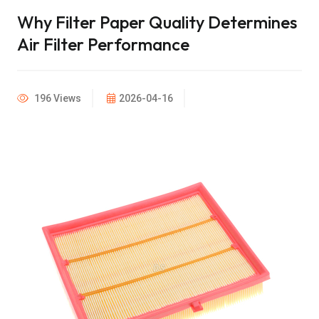
Why Filter Paper Quality Determines
Air Filter Performance
196 Views
2026-04-16