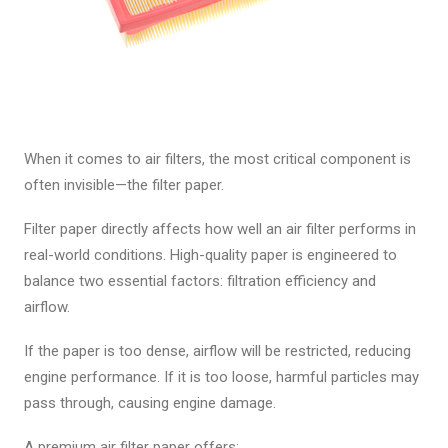
When it comes to air filters, the most critical component is
often invisible—the filter paper.
Filter paper directly affects how well an air filter performs in
real-world conditions. High-quality paper is engineered to
balance two essential factors: filtration efficiency and
airflow.
If the paper is too dense, airflow will be restricted, reducing
engine performance. If it is too loose, harmful particles may
pass through, causing engine damage.
A premium air filter paper offers: