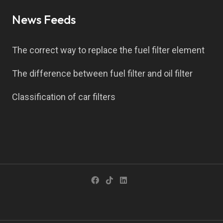
News Feeds
The correct way to replace the fuel filter element
The difference between fuel filter and oil filter
Classification of car filters