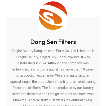
Dong Sen Filters
Qinghe County Dongsen Auto Parts Co., Ltd. is located in
Qinghe County, Xingtai City, Hebei Province. It was
established in 2024. Although the company was
established a short time ago, it has more than 10 years
of production experience. We are a manufacturer
specializing in the production of air filters, air conditioning
filters and oil filters. The filters produced by our factory
serve the domestic and foreign markets and have won
unanimous praise from customers in Southeast Asia,