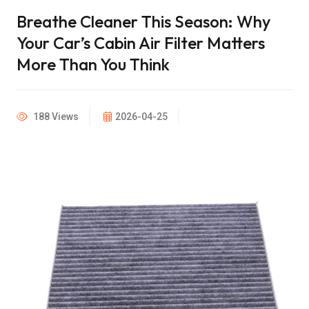
Breathe Cleaner This Season: Why
Your Car’s Cabin Air Filter Matters
More Than You Think
188 Views
2026-04-25