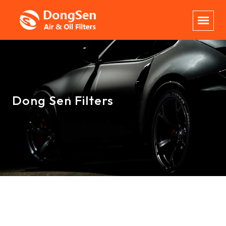
Dong Sen Filters