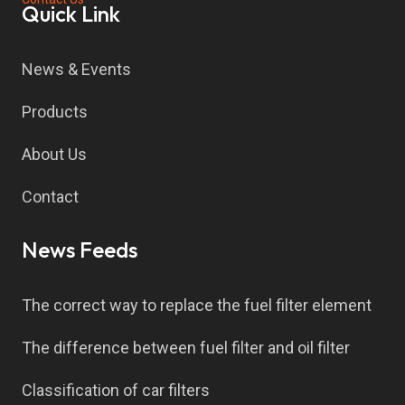
Quick Link
News & Events
Products
About Us
Contact
News Feeds
The correct way to replace the fuel filter element
The difference between fuel filter and oil filter
Classification of car filters