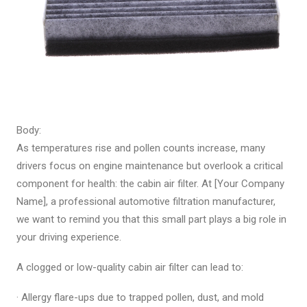
Body:
As temperatures rise and pollen counts increase, many
drivers focus on engine maintenance but overlook a critical
component for health: the cabin air filter. At [Your Company
Name], a professional automotive filtration manufacturer,
we want to remind you that this small part plays a big role in
your driving experience.
A clogged or low-quality cabin air filter can lead to:
· Allergy flare-ups due to trapped pollen, dust, and mold