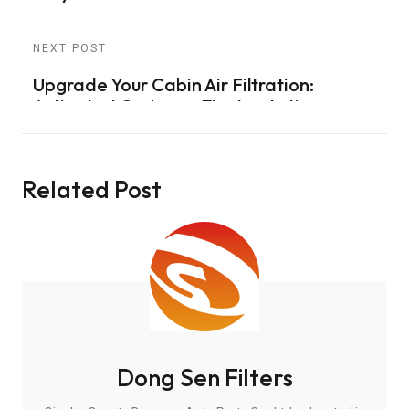
NEXT POST
Upgrade Your Cabin Air Filtration:
Activated Carbon + Electrostatic
Technology for Ultimate Protection
Related Post
Dong Sen Filters