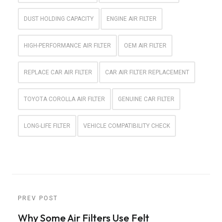
DUST HOLDING CAPACITY
ENGINE AIR FILTER
HIGH-PERFORMANCE AIR FILTER
OEM AIR FILTER
REPLACE CAR AIR FILTER
CAR AIR FILTER REPLACEMENT
TOYOTA COROLLA AIR FILTER
GENUINE CAR FILTER
LONG-LIFE FILTER
VEHICLE COMPATIBILITY CHECK
PREV POST
Why Some Air Filters Use Felt