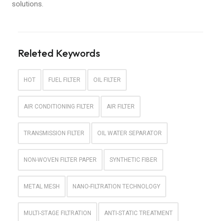
solutions.
Releted Keywords
HOT
FUEL FILTER
OIL FILTER
AIR CONDITIONING FILTER
AIR FILTER
TRANSMISSION FILTER
OIL WATER SEPARATOR
NON-WOVEN FILTER PAPER
SYNTHETIC FIBER
METAL MESH
NANO-FILTRATION TECHNOLOGY
MULTI-STAGE FILTRATION
ANTI-STATIC TREATMENT