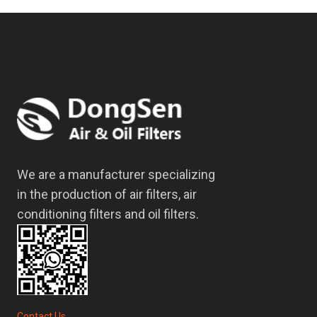
We are a manufacturer specializing
in the production of air filters, air
conditioning filters and oil filters.
Contact Us