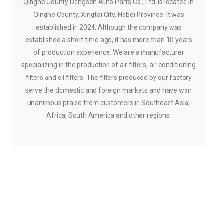
Qinghe County Dongsen Auto Parts Co., Ltd. is located in
Qinghe County, Xingtai City, Hebei Province. It was
established in 2024. Although the company was
established a short time ago, it has more than 10 years
of production experience. We are a manufacturer
specializing in the production of air filters, air conditioning
filters and oil filters. The filters produced by our factory
serve the domestic and foreign markets and have won
unanimous praise from customers in Southeast Asia,
Africa, South America and other regions.