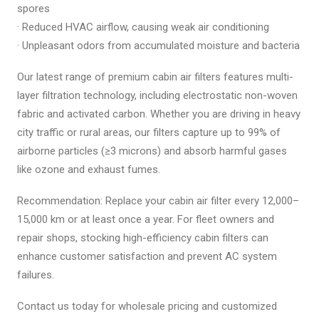
spores
· Reduced HVAC airflow, causing weak air conditioning
· Unpleasant odors from accumulated moisture and bacteria
Our latest range of premium cabin air filters features multi-
layer filtration technology, including electrostatic non-woven
fabric and activated carbon. Whether you are driving in heavy
city traffic or rural areas, our filters capture up to 99% of
airborne particles (≥3 microns) and absorb harmful gases
like ozone and exhaust fumes.
Recommendation: Replace your cabin air filter every 12,000–
15,000 km or at least once a year. For fleet owners and
repair shops, stocking high-efficiency cabin filters can
enhance customer satisfaction and prevent AC system
failures.
Contact us today for wholesale pricing and customized