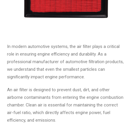
In modern automotive systems, the air filter plays a critical
role in ensuring engine efficiency and durability. As a
professional manufacturer of automotive filtration products,
we understand that even the smallest particles can
significantly impact engine performance.
An air filter is designed to prevent dust, dirt, and other
airborne contaminants from entering the engine combustion
chamber. Clean air is essential for maintaining the correct
air-fuel ratio, which directly affects engine power, fuel
efficiency, and emissions.