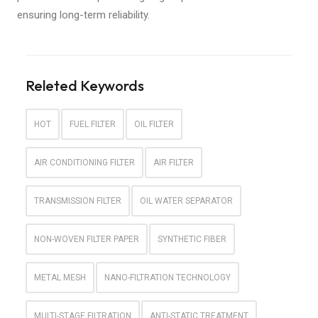
ensuring long-term reliability.
Releted Keywords
HOT
FUEL FILTER
OIL FILTER
AIR CONDITIONING FILTER
AIR FILTER
TRANSMISSION FILTER
OIL WATER SEPARATOR
NON-WOVEN FILTER PAPER
SYNTHETIC FIBER
METAL MESH
NANO-FILTRATION TECHNOLOGY
MULTI-STAGE FILTRATION
ANTI-STATIC TREATMENT