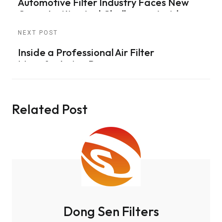
Automotive Filter Industry Faces New
Opportunities And Challenges Amid
Supply Chain Adjustments
NEXT POST
Inside a Professional Air Filter
Manufacturing Process
Related Post
Dong Sen Filters