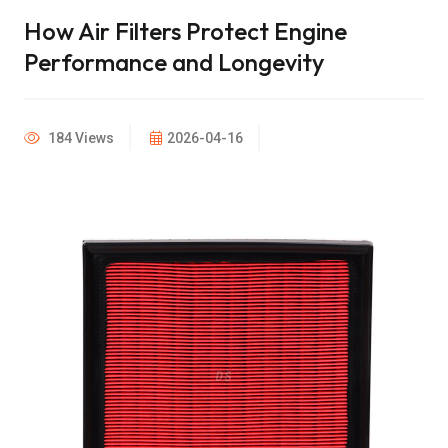
How Air Filters Protect Engine
Performance and Longevity
184 Views
2026-04-16