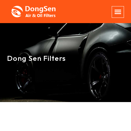
Dong Sen Filters