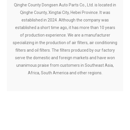
Qinghe County Dongsen Auto Parts Co., Ltd. is located in
Qinghe County, Xingtai City, Hebei Province. It was
established in 2024. Although the company was
established a short time ago, it has more than 10 years
of production experience. We are a manufacturer
specializing in the production of air filters, air conditioning
filters and oil filters. The filters produced by our factory
serve the domestic and foreign markets and have won
unanimous praise from customers in Southeast Asia,
Africa, South America and other regions.