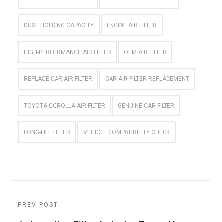
DUST HOLDING CAPACITY
ENGINE AIR FILTER
HIGH-PERFORMANCE AIR FILTER
OEM AIR FILTER
REPLACE CAR AIR FILTER
CAR AIR FILTER REPLACEMENT
TOYOTA COROLLA AIR FILTER
GENUINE CAR FILTER
LONG-LIFE FILTER
VEHICLE COMPATIBILITY CHECK
PREV POST