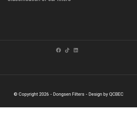
© Copyright 2026 -
Dongsen Filters
- Design by
QCBEC