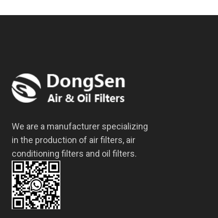
We are a manufacturer specializing
in the production of air filters, air
conditioning filters and oil filters.