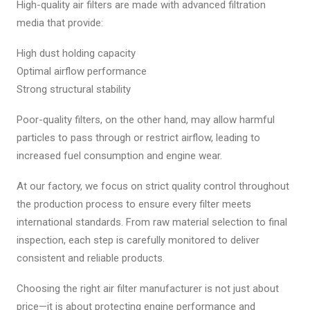
High-quality air filters are made with advanced filtration
media that provide:
High dust holding capacity
Optimal airflow performance
Strong structural stability
Poor-quality filters, on the other hand, may allow harmful
particles to pass through or restrict airflow, leading to
increased fuel consumption and engine wear.
At our factory, we focus on strict quality control throughout
the production process to ensure every filter meets
international standards. From raw material selection to final
inspection, each step is carefully monitored to deliver
consistent and reliable products.
Choosing the right air filter manufacturer is not just about
price—it is about protecting engine performance and