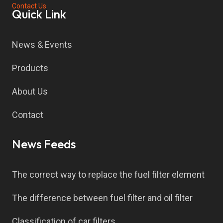
Contact Us
Quick Link
News & Events
Products
About Us
Contact
News Feeds
The correct way to replace the fuel filter element
The difference between fuel filter and oil filter
Classification of car filters